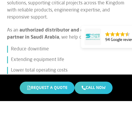
solutions, supporting critical projects across the Kingdom
with reliable products, engineering expertise, and
responsive support.
As an
authorized distributor and engineering
partner in Saudi Arabia
, we help our customers:
94 Google revi
Reduce downtime
Extending equipment life
Lower total operating costs
Our portfolio includes
heavy equipment non-genuine
REQUEST A QUOTE
CALL NOW
spare parts, Hardox® wear plates, Epiroc drilling
equipment
, and
Brokk demolition robots,
all backed
by decades of experience and trusted global
manufacturers.
Why
Bin Shehab