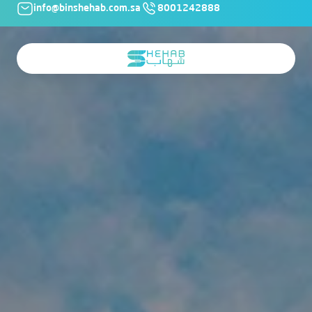
info@binshehab.com.sa
8001242888