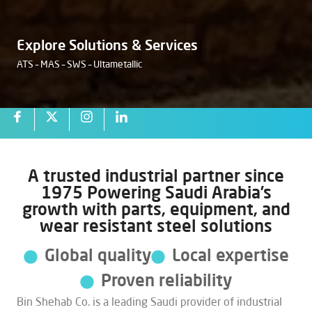
Explore Solutions & Services
ATS – MAS – SWS – Ultametallic
Industrial Solutions
Partner Since 1975
A trusted industrial partner since
1975 Powering Saudi Arabia’s
Delivering Reliable Products, Technical Expertise, and
growth with parts, equipment, and
Operational Support Across Saudi Arabia, Bin Shehab
wear resistant steel solutions
Company supports critical industries with dependable
equipment, spare parts, and technical services — backed
Global quality
Local expertise
by trusted global partners and deep local expertise.
Proven reliability
Bin Shehab Co. is a leading Saudi provider of industrial