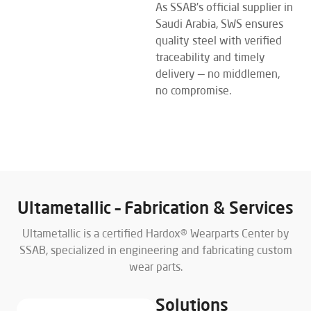
As SSAB’s official supplier in
Saudi Arabia, SWS ensures
quality steel with verified
traceability and timely
delivery — no middlemen,
no compromise.
EXPLORE MORE
Ultametallic – Fabrication & Services
Ultametallic is a certified Hardox® Wearparts Center by
SSAB, specialized in engineering and fabricating custom
wear parts.
Solutions