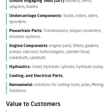
Ground Engaging Tools (GET):
Buckets, teeth,
adapters, blades.
Undercarriage Components:
Tracks, rollers, idlers,
sprockets.
Powertrain Parts:
Transmissions, torque converters,
driveline systems.
Engine Components:
engine parts, filters, gaskets,
pumps, injectors, turbochargers, cylinder head,
crankshaft, camshaft.
Hydraulics:
chisel, hydraulic cylinder, hydraulic pump.
Cooling, and Electrical Parts.
Kennametal:
solutions for cutting tools, picks, Mining
Solutions.
Value to Customers