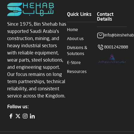
Quick Links
Contact
Details
Since 1975, Bin Shehab has
Home
supported Saudi Arabia’s
info@binshehab
construction, mining, and
About us
heavy industrial sectors
8001242888
Divisions &
with reliable equipment,
Solutions
wear parts, steel solutions,
E-Store
and engineering support.
Resources
Our focus remains on long
term partnerships, technical
reliability, and consistent
service across the Kingdom.
Follow us: