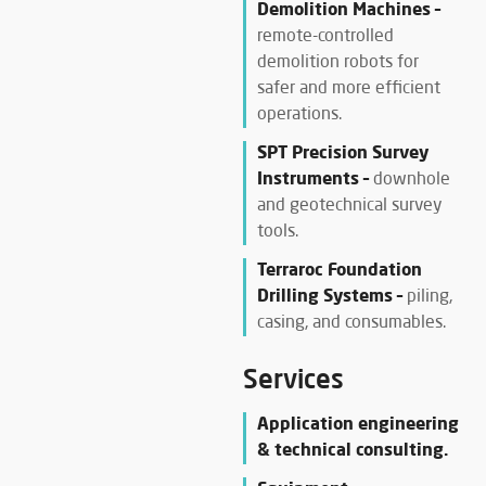
Demolition Machines –
remote-controlled
demolition robots for
safer and more efficient
operations.
SPT Precision Survey
Instruments –
downhole
and geotechnical survey
tools.
Terraroc Foundation
Drilling Systems –
piling,
casing, and consumables.
Services
Application engineering
& technical consulting.