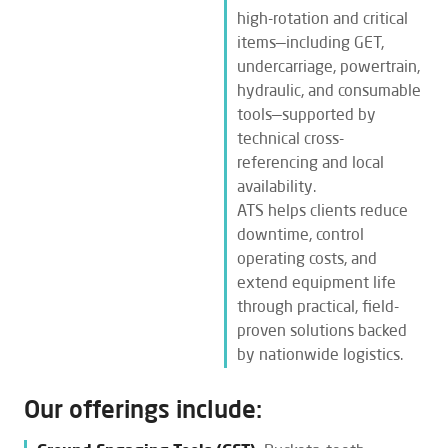
high-rotation and critical
items—including GET,
undercarriage, powertrain,
hydraulic, and consumable
tools—supported by
technical cross-
referencing and local
availability.
ATS helps clients reduce
downtime, control
operating costs, and
extend equipment life
through practical, field-
proven solutions backed
by nationwide logistics.
Our offerings include: