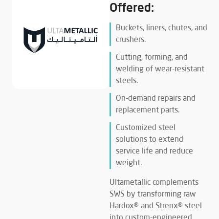
Offered:
Buckets, liners, chutes, and
crushers.
Cutting, forming, and
welding of wear-resistant
steels.
On-demand repairs and
replacement parts.
Customized steel
solutions to extend
service life and reduce
weight.
Ultametallic complements
SWS by transforming raw
Hardox® and Strenx® steel
into custom-engineered