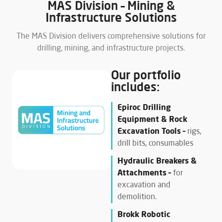
MAS Division – Mining &
Infrastructure Solutions
The MAS Division delivers comprehensive solutions for
drilling, mining, and infrastructure projects.
Our portfolio
includes:
Epiroc Drilling
Equipment & Rock
Excavation Tools –
rigs,
drill bits, consumables
Hydraulic Breakers &
Attachments –
for
excavation and
demolition.
Brokk Robotic