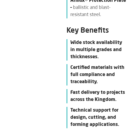
Armox® Protection Plate
–
ballistic and blast-
resistant steel.
Key Benefits
Wide stock availability
in multiple grades and
thicknesses.
Certified materials with
full compliance and
traceability.
Fast delivery to projects
across the Kingdom.
Technical support for
design, cutting, and
forming applications.