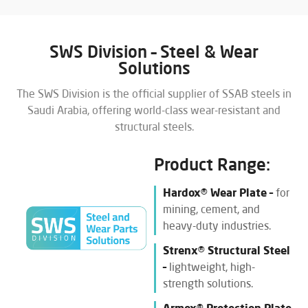
SWS Division – Steel & Wear
Solutions
The SWS Division is the official supplier of SSAB steels in
Saudi Arabia, offering world-class wear-resistant and
structural steels.
Product Range:
Hardox® Wear Plate –
for
mining, cement, and
heavy-duty industries.
Strenx® Structural Steel
–
lightweight, high-
strength solutions.