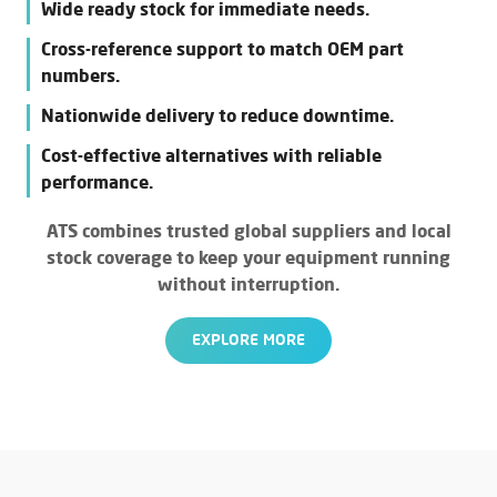
Wide ready stock for immediate needs.
Cross-reference support to match OEM part
numbers.
Nationwide delivery to reduce downtime.
Cost-effective alternatives with reliable
performance.
ATS combines trusted global suppliers and local
stock coverage to keep your equipment running
without interruption.
EXPLORE MORE