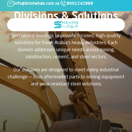
info@binshehab.com.sa
8001242888
Divisions & Solutions
At Bin Shehab Co., our business is organized into
specialized divisions to provide focused, high-quality
solutions for Saudi Arabia’s heavy industries. Each
division addresses unique needs across mining,
construction, cement, and steel sectors.
Our divisions are designed to meet every industrial
challenge — from aftermarket parts to mining equipment
and wear-resistant steel solutions.