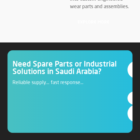
wear parts and assemblies.
EXPLORE MORE
Need Spare Parts or Industrial
Solutions in Saudi Arabia?
Reliable supply… fast response…