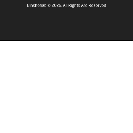
Binshehab © 2026. All Rights Are Reserved