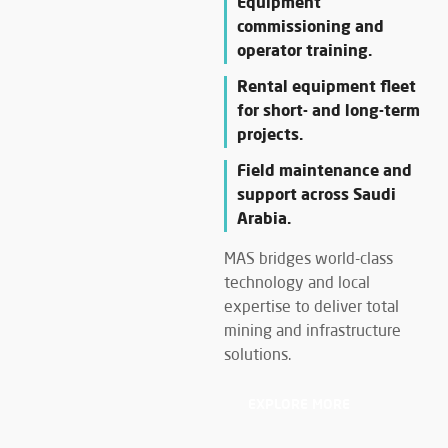
Equipment
commissioning and
operator training.
Rental equipment fleet
for short- and long-term
projects.
Field maintenance and
support across Saudi
Arabia.
MAS bridges world-class
technology and local
expertise to deliver total
mining and infrastructure
solutions.
EXPLORE MORE