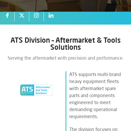
ATS Division – Aftermarket & Tools
Solutions
Serving the aftermarket with precision and performance.
ATS supports multi-brand
heavy equipment fleets
with aftermarket spare
parts and components
engineered to meet
demanding operational
requirements
.
The division focuses on