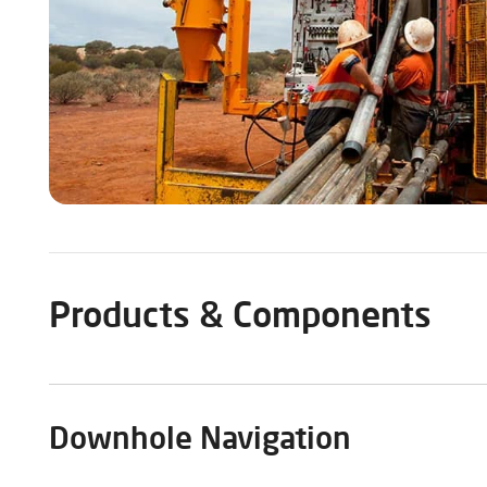
Products & Components
Downhole Navigation