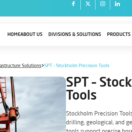
HOME
ABOUT US
DIVISIONS & SOLUTIONS
PRODUCTS 
rastructure Solutions
>
SPT – Stockholm Precision Tools
SPT – Stoc
Tools
Stockholm Precision Tools
drilling, geological, and 
tools support precise bor