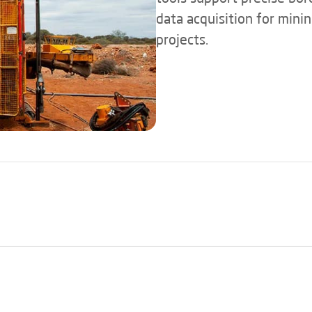
data acquisition for mini
projects.