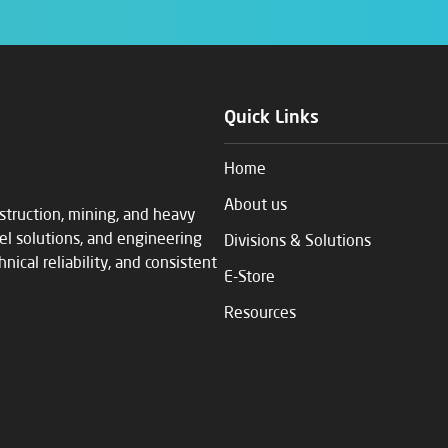
Quick Links
Home
About us
struction, mining, and heavy
eel solutions, and engineering
Divisions & Solutions
ical reliability, and consistent
E-Store
Resources