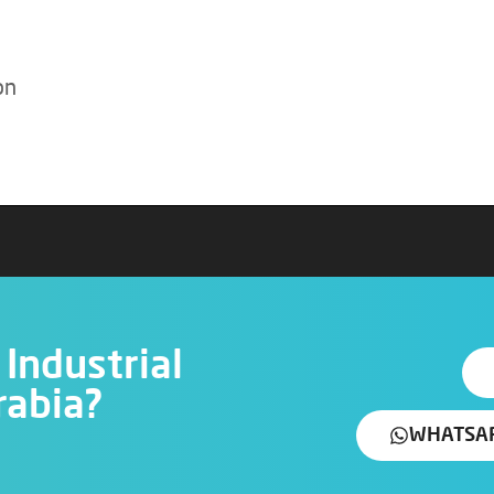
on
Industrial
rabia?
WHATSA