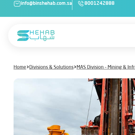
info@binshehab.com.sa
8001242888
Home
>
Divisions & Solutions
>
MAS Division – Mining & Inf