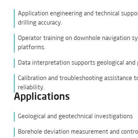
Real-Time Quality Control and Traceability
Application engineering and technical suppo
drilling accuracy.
GET A QUOTE
Operator training on downhole navigation s
platforms.
Data interpretation supports geological and 
Calibration and troubleshooting assistance
reliability.
Applications
Geological and geotechnical investigations
Borehole deviation measurement and contro