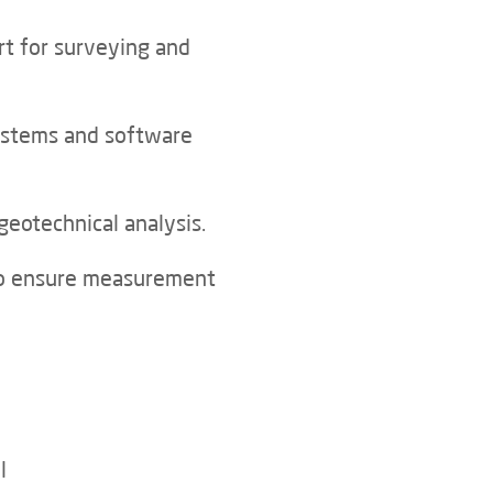
rt for surveying and
ystems and software
geotechnical analysis.
 to ensure measurement
l