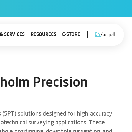
& SERVICES
RESOURCES
E-STORE
EN
/
العربية
kholm Precision
 (SPT) solutions designed for high-accuracy
geotechnical surveying applications. These
ehole positioning, downhole navigation, and