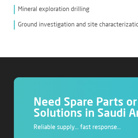
Mineral exploration drilling
Ground investigation and site characterizati
Need Spare Parts or 
Solutions in Saudi A
Reliable supply… fast response…