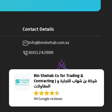
Contact Details
info@binshehab.com.sa
8001242888
Bin Shehab Co for Trading &
Contracting | شركة بن شهاب للتجارة و
المقاولات
94 Google reviews