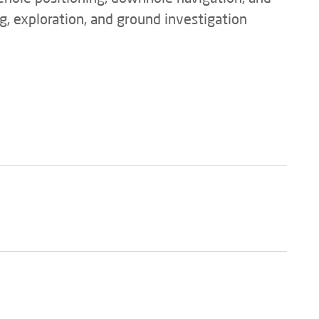
ng, exploration, and ground investigation