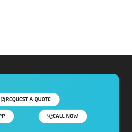
REQUEST A QUOTE
PP
CALL NOW