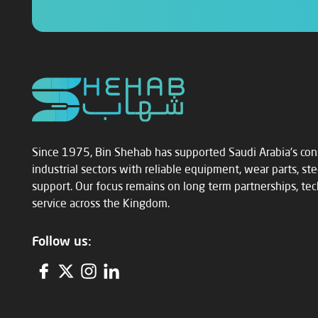
Since 1975, Bin Shehab has supported Saudi Arabia’s con
industrial sectors with reliable equipment, wear parts, st
support. Our focus remains on long term partnerships, techn
service across the Kingdom.
Follow us: