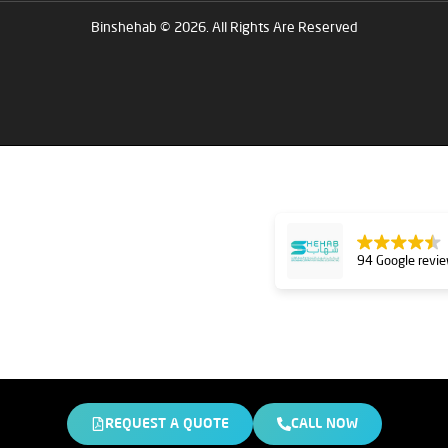
Binshehab © 2026. All Rights Are Reserved
94 Google revi
REQUEST A QUOTE
CALL NOW