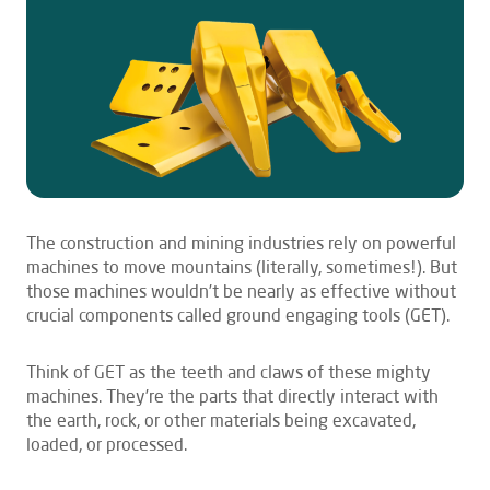
The construction and mining industries rely on powerful
machines to move mountains (literally, sometimes!). But
those machines wouldn’t be nearly as effective without
crucial components called ground engaging tools (GET).
Think of GET as the teeth and claws of these mighty
machines. They’re the parts that directly interact with
the earth, rock, or other materials being excavated,
loaded, or processed.