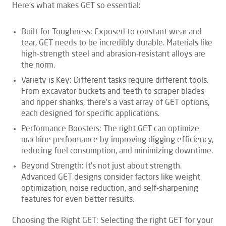
Here’s what makes GET so essential:
Built for Toughness: Exposed to constant wear and
tear, GET needs to be incredibly durable. Materials like
high-strength steel and abrasion-resistant alloys are
the norm.
Variety is Key: Different tasks require different tools.
From excavator buckets and teeth to scraper blades
and ripper shanks, there’s a vast array of GET options,
each designed for specific applications.
Performance Boosters: The right GET can optimize
machine performance by improving digging efficiency,
reducing fuel consumption, and minimizing downtime.
Beyond Strength: It’s not just about strength.
Advanced GET designs consider factors like weight
optimization, noise reduction, and self-sharpening
features for even better results.
Choosing the Right GET: Selecting the right GET for your