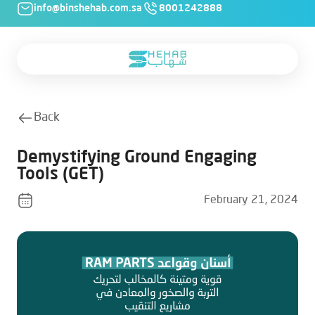
info@binshehab.com.sa
8001242888
Back
Demystifying Ground Engaging
Tools (GET)
February 21, 2024