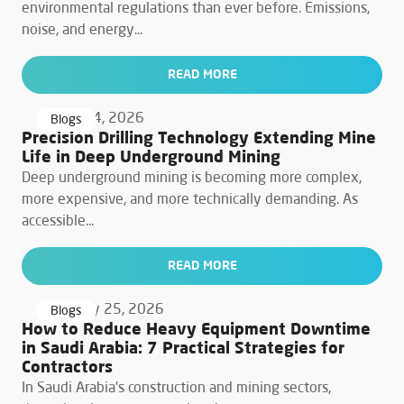
environmental regulations than ever before. Emissions,
noise, and energy...
READ MORE
March 24, 2026
Blogs
Precision Drilling Technology Extending Mine
Life in Deep Underground Mining
Deep underground mining is becoming more complex,
more expensive, and more technically demanding. As
accessible...
READ MORE
February 25, 2026
Blogs
How to Reduce Heavy Equipment Downtime
in Saudi Arabia: 7 Practical Strategies for
Contractors
In Saudi Arabia’s construction and mining sectors,