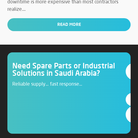
downtime is more expensive than most contractors
realize....
READ MORE
Need Spare Parts or Industrial
Solutions in Saudi Arabia?
Reliable supply… fast response…