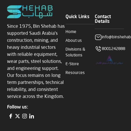
Quick Links
Contact
Details
Since 1975, Bin Shehab has
Home
supported Saudi Arabia’s
info@binshehab
construction, mining, and
About us
heavy industrial sectors
8001242888
Divisions &
with reliable equipment,
Solutions
wear parts, steel solutions,
E-Store
and engineering support.
Resources
Our focus remains on long
term partnerships, technical
reliability, and consistent
service across the Kingdom.
Follow us: