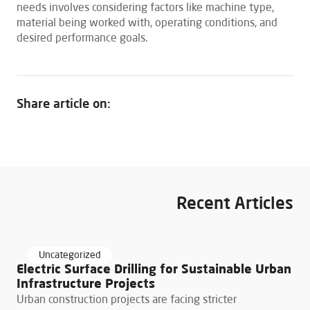
needs involves considering factors like machine type,
material being worked with, operating conditions, and
desired performance goals.
Share article on:
Recent Articles
March 24, 2026
Uncategorized
Electric Surface Drilling for Sustainable Urban
Infrastructure Projects
Urban construction projects are facing stricter