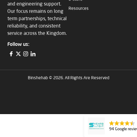
and engineering support.
Resources
Our focus remains on long
term partnerships, technical
reliability, and consistent
service across the Kingdom.
Follow us:
Binshehab © 2026. All Rights Are Reserved
94 Google revi