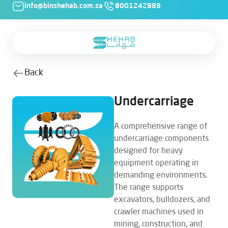
info@binshehab.com.sa
8001242888
Back
Undercarriage
A comprehensive range of
undercarriage components
designed for heavy
equipment operating in
demanding environments.
The range supports
excavators, bulldozers, and
crawler machines used in
mining, construction, and