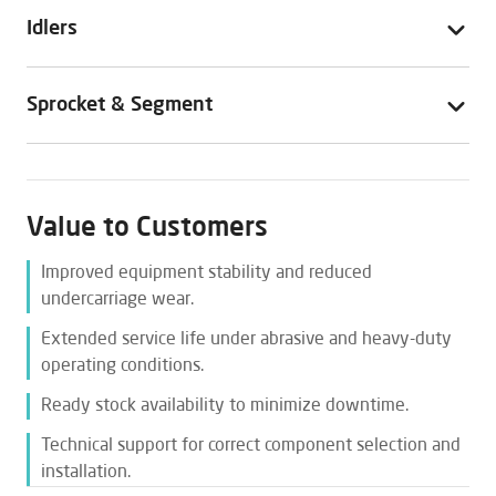
Idlers
Sprocket & Segment
Value to Customers
Improved equipment stability and reduced
undercarriage wear.
Extended service life under abrasive and heavy-duty
operating conditions.
Ready stock availability to minimize downtime.
Technical support for correct component selection and
installation.