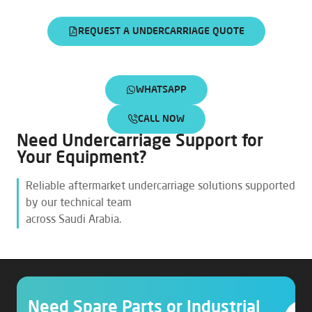
REQUEST A UNDERCARRIAGE QUOTE
WHATSAPP
CALL NOW
Need Undercarriage Support for
Your Equipment?
Reliable aftermarket undercarriage solutions supported
by our technical team
across Saudi Arabia.
Need Spare Parts or Industrial