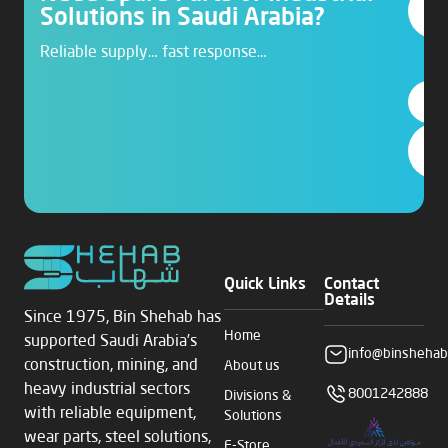
Solutions in Saudi Arabia?
Reliable supply… fast response…
Quick Links
Contact
Details
Since 1975, Bin Shehab has
Home
supported Saudi Arabia’s
info@binshehab
construction, mining, and
About us
heavy industrial sectors
8001242888
Divisions &
with reliable equipment,
Solutions
wear parts, steel solutions,
E-Store