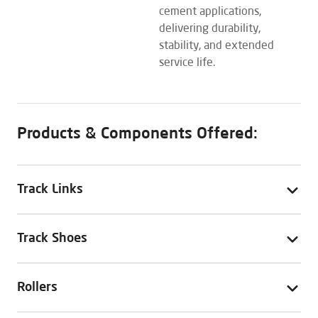
cement applications,
delivering durability,
stability, and extended
service life.
Products & Components Offered:
Track Links
Track Shoes
Rollers